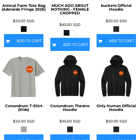
Animal Farm Tote Bag
MUCH ADO ABOUT
buckets Official
(Adelaide Fringe 2026)
NOTHING - FEMALE
Hoodie
CROPPED
$35.00
SGD
$50.00
SGD
$45.00
SGD
ADD TO CART
ADD TO CART
ADD TO CART
Conundrum T-Shirt
Conundrum Theatre
Only Human Official
(Kids)
Hoodie
Hoodie
$32.00
SGD
$45.00
SGD
$50.00
SGD