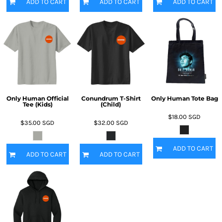
ADD TO CART
ADD TO CART
ADD TO CART
Only Human Official
Conundrum T-Shirt
Only Human Tote Bag
Tee (Kids)
(Child)
$18.00
SGD
$35.00
SGD
$32.00
SGD
ADD TO CART
ADD TO CART
ADD TO CART