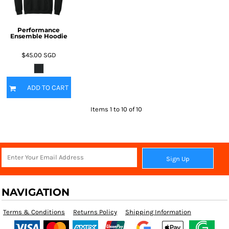
Performance
Ensemble Hoodie
$45.00
SGD
ADD TO CART
Items 1 to 10 of 10
Sign Up
NAVIGATION
Terms & Conditions
Returns Policy
Shipping Information