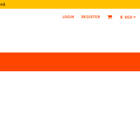
yed.
LOGIN
REGISTER
$
SGD