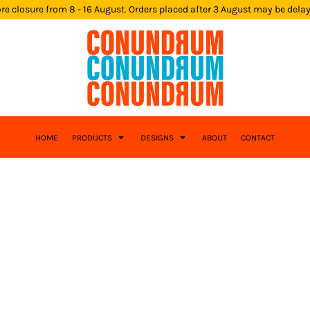
re closure from 8 - 16 August. Orders placed after 3 August may be dela
HOME
PRODUCTS
DESIGNS
ABOUT
CONTACT