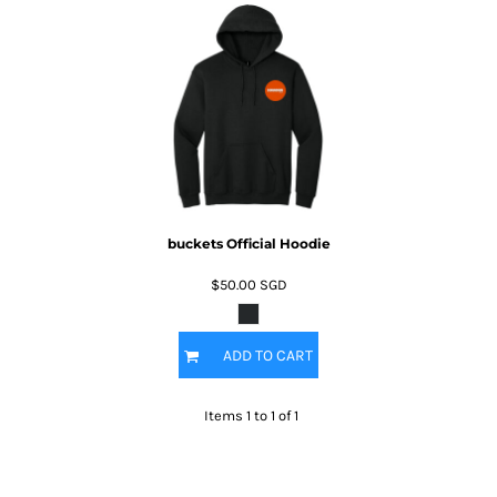
buckets Official Hoodie
$50.00
SGD
ADD TO CART
Items 1 to 1 of 1