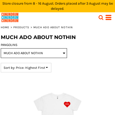
Store closure from 8 - 16 August. Orders placed after 3 August may be
Default
delayed.
Price: Lowest First
Price: Highest First
HOME
>
PRODUCTS
>
MUCH ADO ABOUT NOTHIN
Date Added
MUCH ADO ABOUT NOTHIN
PANGOLINS
Sort by: Price: Highest First