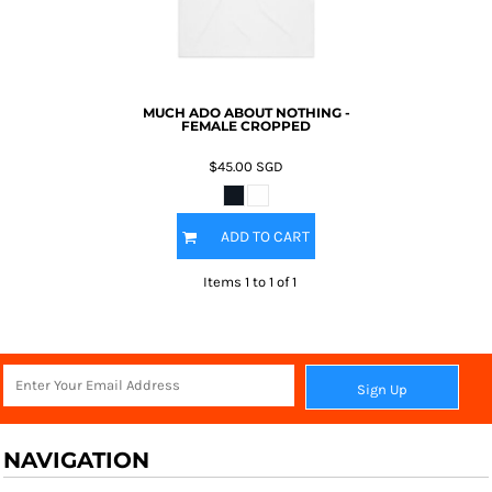
MUCH ADO ABOUT NOTHING -
FEMALE CROPPED
$45.00
SGD
ADD TO CART
Items 1 to 1 of 1
Sign Up
NAVIGATION